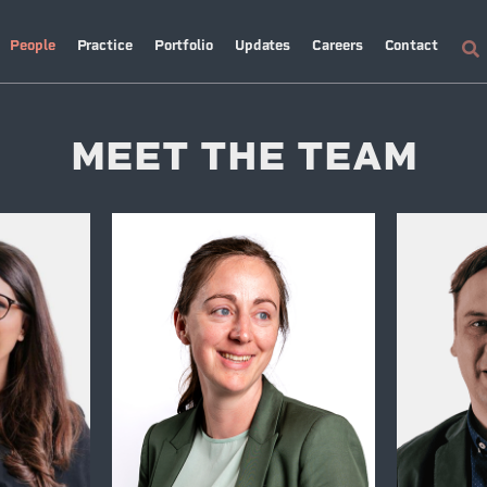
People
Practice
Portfolio
Updates
Careers
Contact
MEET THE TEAM